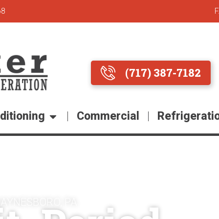
68
(717) 387-7182
ditioning
Commercial
Refrigerati
WAYNESBORO, PA