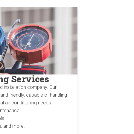
ng Services
nd installation company. Our
nd friendly, capable of handling
al air conditioning needs.
aintenance
ls
ms, and more.