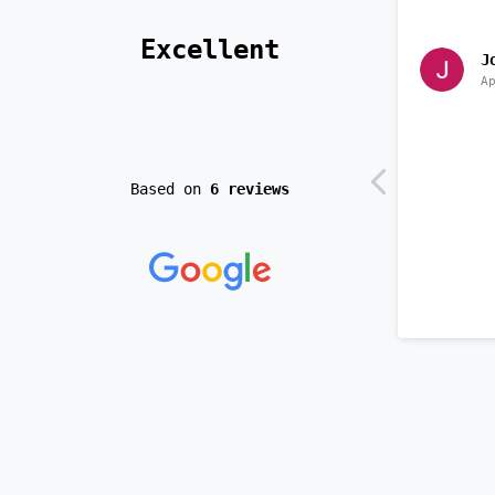
 Excellent 
J
A
Based on
6 reviews