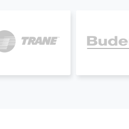
help with anything HVAC