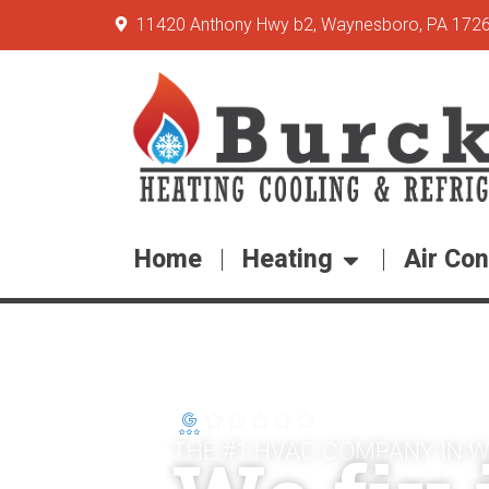
11420 Anthony Hwy b2, Waynesboro, PA 172
Home
Heating
Air Con
5-Star Rating
THE #1 HVAC COMPANY IN 