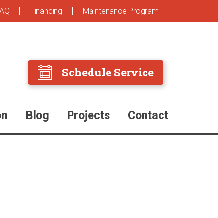
FAQ
Financing
Maintenance Program
Schedule Service
on
Blog
Projects
Contact