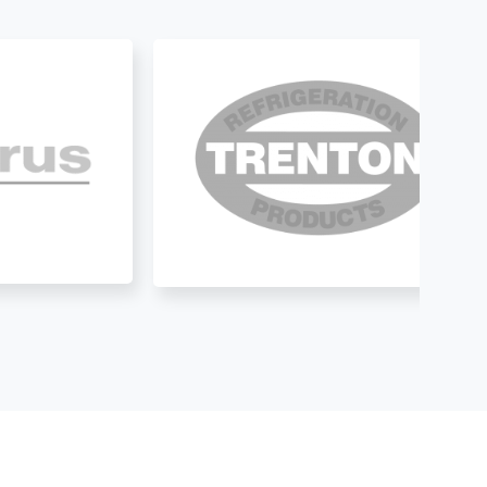
.
construction to the exterior 
of the house, the unit has 
been running great with no 
issues. They do our yearly 
maintenance review and help 
keep my units clean and 
functional.  It’s hard these 
days to find a trustworthy 
company and from my 
experience I can tell you 
they are trustworthy. Hi 
highly recommend them.