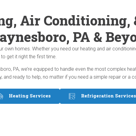
ng, Air Conditioning, 
aynesboro, PA & Bey
ur own homes. Whether you need our heating and air conditionin
get it right the first time.
oro, PA, we’re equipped to handle even the most complex heating
y, and ready to help, no matter if you need a simple repair or 
Heating Services
Refrigeration Services