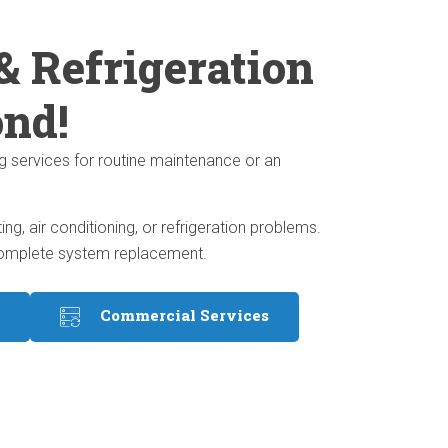
& Refrigeration
ond!
g services for routine maintenance or an
, air conditioning, or refrigeration problems.
a complete system replacement.
Commercial Services