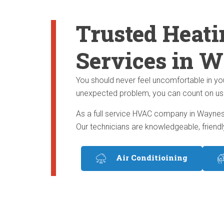
Trusted Heati
Services in W
You should never feel uncomfortable in yo
unexpected problem, you can count on us to 
As a full service HVAC company in Waynesb
Our technicians are knowledgeable, friendl
Air Conditioining