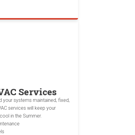
VAC Services
d your systems maintained, fixed,
AC services will keep your
 cool in the Summer.
aintenance
ls