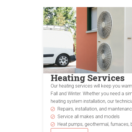
Heating Services
Our heating services will keep you war
Fall and Winter. Whether you need a sim
heating system installation, our techni
Repairs, installation, and maintenan
Service all makes and models
Heat pumps, geothermal, furnaces, 