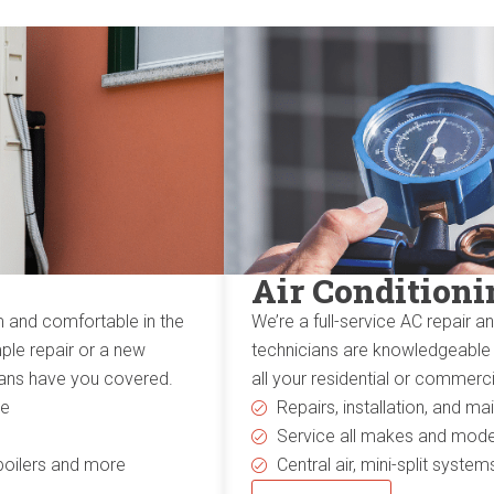
Air Conditioni
m and comfortable in the
We’re a full-service AC repair a
ple repair or a new
technicians are knowledgeable a
cians have you covered.
all your residential or commerci
ce
Repairs, installation, and m
Service all makes and mode
boilers and more
Central air, mini-split syste