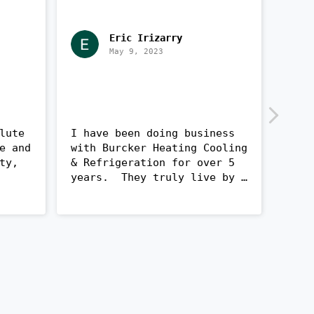
Eric Irizarry
May 9, 2023
lute 
I have been doing business 
Very
e and 
with Burcker Heating Cooling 
with
ty, 
& Refrigeration for over 5 
quic
years.  They truly live by 
woul
ndly, 
their core values of 
comp
ath 
Honesty, Integrity, and 
Quality. The 1st project 
lled 
they did was replacing my 
Heat pump and AC.  Mr. 
 
Burcker was able to salvage 
st 
as much of the old tubing as 
he could, in order to save 
eed 
us cost and unnecessary 