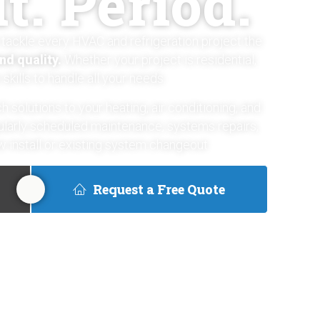
t. Period.
tackle every HVAC and refrigeration project the
and quality.
Whether your project is residential,
skills to handle all your needs.
h solutions to your heating, air conditioning, and
gularly scheduled maintenance, systems repairs,
 install or existing system changeout.
Request a Free Quote