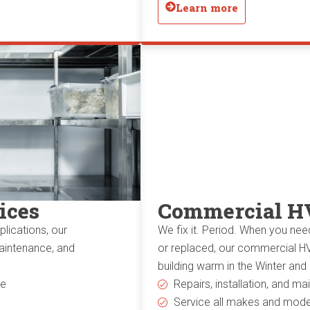
Learn more
ices
Commercial H
lications, our
We fix it. Period. When you nee
maintenance, and
or replaced, our commercial HV
building warm in the Winter and
ce
Repairs, installation, and m
Service all makes and mode