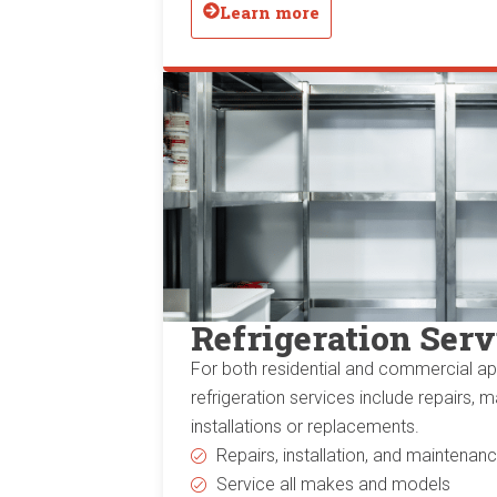
Learn more
Refrigeration Serv
For both residential and commercial app
refrigeration services include repairs, 
installations or replacements.
Repairs, installation, and maintenan
Service all makes and models