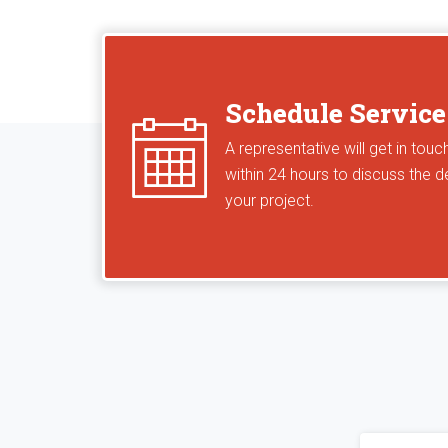
Schedule Service
A representative will get in touc
within 24 hours to discuss the de
your project.