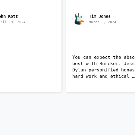
ohn Kotz
Tim Jones
pril 19, 2024
March 6, 2024
You can expect the abso
best with Burcker. Jess
Dylan personified hones
hard work and ethical 
business. They are frie
knowledgeable and a bre
of fresh air (no pun 
intended 😄). They insta
a new heat pump and air 
handler in my older home
with expertise and utmo
care. Make Burcker your 
first choice when you n