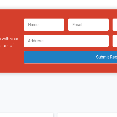
h with your
tails of
Submit Req