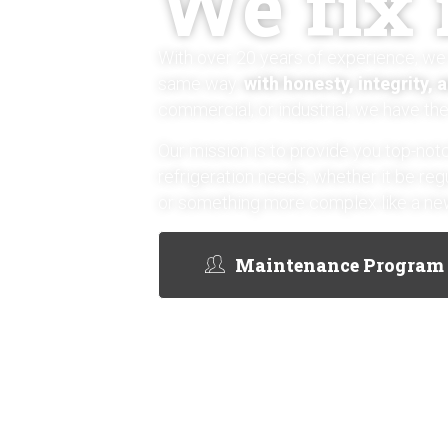
We fix i
With over 20 years of experience, we 
same way:
with honesty, integrity, 
commercial, or industrial, we have the 
Our mission is to provide you top-notc
refrigeration needs, whether it be re
or something more complex like a new
Maintenance Program