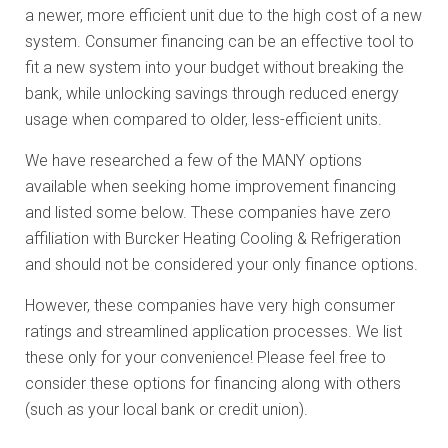
a newer, more efficient unit due to the high cost of a new
system. Consumer financing can be an effective tool to
fit a new system into your budget without breaking the
bank, while unlocking savings through reduced energy
usage when compared to older, less-efficient units.
We have researched a few of the MANY options
available when seeking home improvement financing
and listed some below. These companies have zero
affiliation with Burcker Heating Cooling & Refrigeration
and should not be considered your only finance options.
However, these companies have very high consumer
ratings and streamlined application processes. We list
these only for your convenience! Please feel free to
consider these options for financing along with others
(such as your local bank or credit union).