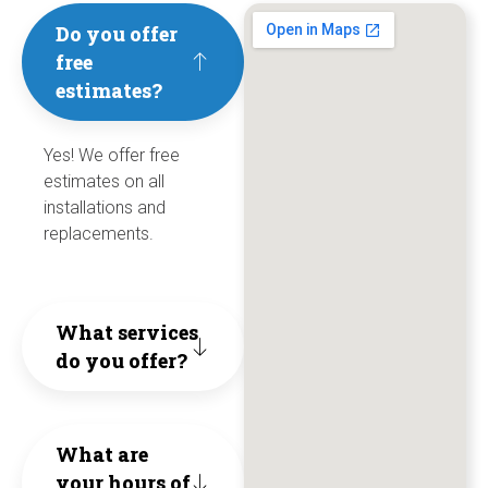
need
to
Jesse
Cool
an
Do you offer
free
help
save
and
&
ef
estimates?
with
us
Dylan
Refr
I
anythin
cost
Yes! We offer free
personi
for
wo
estimates on all
HVAC.
and
honesty
over
hi
installations and
replacements.
unne
hard
5
re
cons
work
year
th
What services
to
and
co
do you offer?
They
the
ethical
trul
exte
busines
What are
live
of
They
your hours of