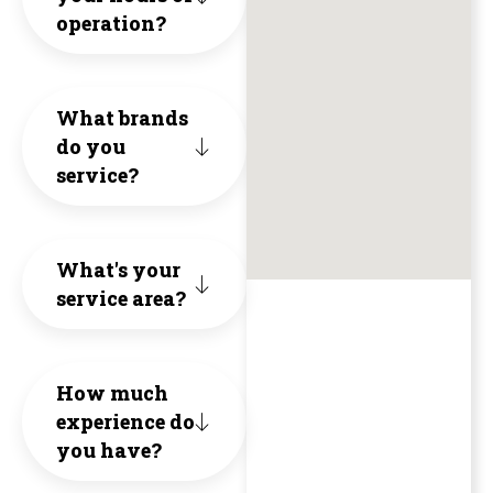
by
operation?
the
are
thei
hous
friendl
core
What brands
the
knowled
do you
valu
unit
service?
and
of
has
a
Hone
been
What's your
breath
Inte
service area?
runn
of
and
grea
fresh
Qual
How much
with
air
experience do
The
no
you have?
(no
1st
issu