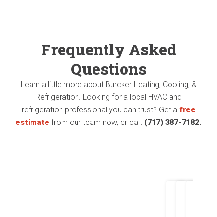
Heat
heat
pump
pump
Frequently Asked
and
and
Questions
AC.
air
Learn a little more about Burcker Heating, Cooling, &
handler
Mr.
Refrigeration. Looking for a local HVAC and
refrigeration professional you can trust? Get a
free
in
Burc
estimate
from our team now, or call:
(717) 387-7182.
my
was
older
able
home
to
with
salv
Joh
T
experti
as