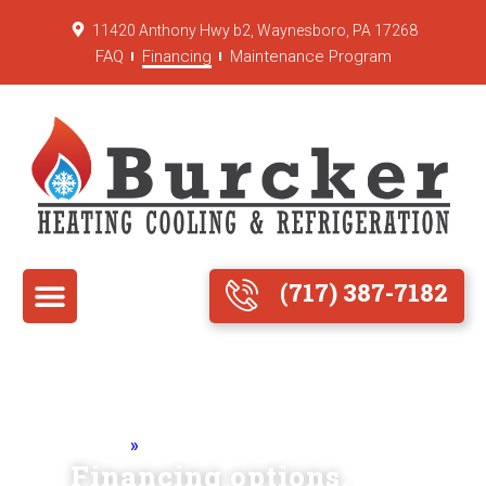
11420 Anthony Hwy b2, Waynesboro, PA 17268
FAQ
Financing
Maintenance Program
(717) 387-7182
Home
»
Financing Options
Financing options.