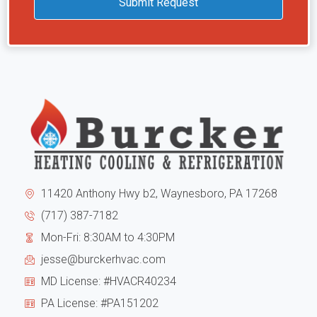
Submit Request
HVAC.
and
they
unne
are
cons
trus
to
Hi
the
high
exte
reco
of
them
11420 Anthony Hwy b2, Waynesboro, PA 17268
the
(717) 387-7182
Mon-Fri: 8:30AM to 4:30PM
hous
jesse@burckerhvac.com
the
MD License: #HVACR40234
unit
PA License: #PA151202