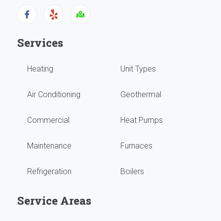
has
been
Services
runn
Heating
Unit Types
grea
with
Air Conditioning
Geothermal
no
Commercial
Heat Pumps
issu
Maintenance
Furnaces
They
Refrigeration
Boilers
do
our
Service Areas
year