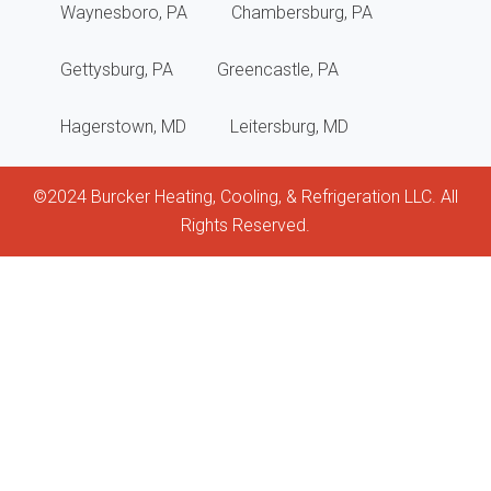
Waynesboro, PA
Chambersburg, PA
main
Gettysburg, PA
Greencastle, PA
revi
Hagerstown, MD
Leitersburg, MD
and
help
©2024 Burcker Heating, Cooling, & Refrigeration LLC. All
keep
Rights Reserved.
my
unit
clea
and
func