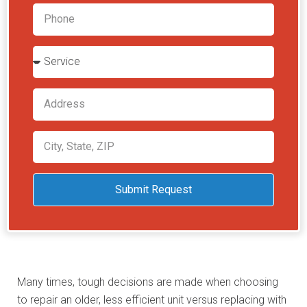
Submit Request
Many times, tough decisions are made when choosing
to repair an older, less efficient unit versus replacing with