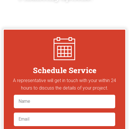
Schedule Service
A representative will get in touch with your within 24
hours to discuss the details of your project.