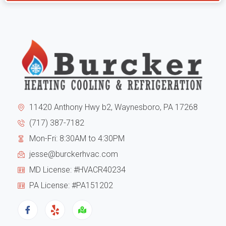
cons
and
to
from
the
my
exte
expe
of
I
11420 Anthony Hwy b2, Waynesboro, PA 17268
the
can
(717) 387-7182
Mon-Fri: 8:30AM to 4:30PM
hous
tell
jesse@burckerhvac.com
the
you
MD License: #HVACR40234
unit
they
PA License: #PA151202
has
are
been
trus