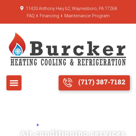
11420 Anthony Hwy b2, Waynesboro, PA 17268
FAQ
Financing
Maintenance Program
(717) 387-7182
Home
»
Air Conditioning
Air conditioning services.