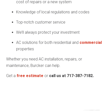
cost of repairs or a new system
Knowledge of local regulations and codes
Top-notch customer service
We’ll always protect your investment
AC solutions for both residential and
commercial
properties
Whether you need AC installation, repairs, or
maintenance, Burcker can help.
Get a
free estimate
or
call us at 717-387-7182.