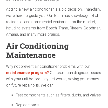
Adding a new air conditioner is a big decision. Thankfully,
we’re here to guide you. Our team has knowledge of all
residential and commercial equipment on the market,
including systems from Bosch, Trane, Rheem, Goodman,
Amana, and many more brands.
Air Conditioning
Maintenance
Why not prevent air conditioner problems with our
maintenance program?
Our team can diagnose issues
with your unit before they get worse, saving you money
on future repair bills. We can:
Test components such as filters, ducts, and valves
Replace parts