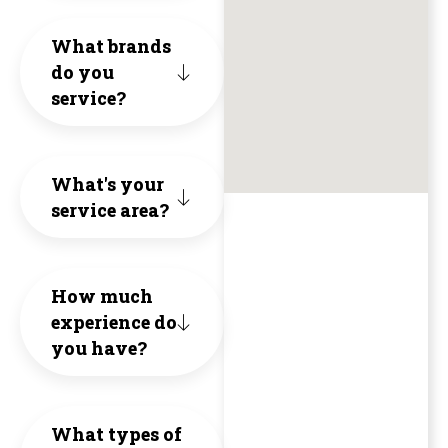
friendl
core
anythin
cost
What brands
knowled
do you
valu
HVAC.
and
service?
and
of
unne
a
Hone
cons
What's your
breath
Inte
to
service area?
of
and
the
fresh
Qual
exte
How much
air
experience do
The
of
you have?
(no
1st
the
pun
proj
hous
What types of
intende