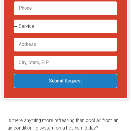
Submit Request
Is there anything more refreshing than cool air from an
air conditioning system on a hot, humid day?