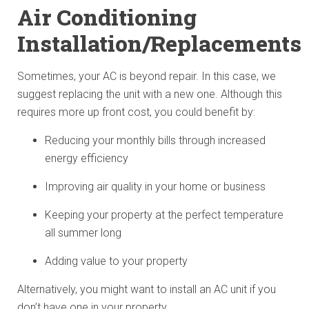
Air Conditioning
Installation/Replacements
Sometimes, your AC is beyond repair. In this case, we
suggest replacing the unit with a new one. Although this
requires more up front cost, you could benefit by:
Reducing your monthly bills through increased
energy efficiency
Improving air quality in your home or business
Keeping your property at the perfect temperature
all summer long
Adding value to your property
Alternatively, you might want to install an AC unit if you
don’t have one in your property.