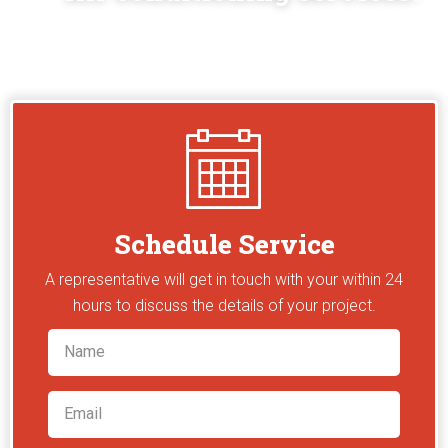
Schedule Service
A representative will get in touch with your within 24
hours to discuss the details of your project.