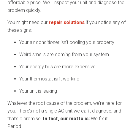
affordable price. We’ll inspect your unit and diagnose the
problem quickly.
You might need our
repair solutions
if you notice any of
these signs:
Your air conditioner isn’t cooling your property
Weird smells are coming from your system
Your energy bills are more expensive
Your thermostat isn’t working
Your unit is leaking
Whatever the root cause of the problem, we’re here for
you. There’s not a single AC unit we can’t diagnose, and
that’s a promise.
In fact, our motto is:
We fix it.
Period.