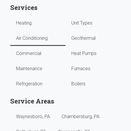
Services
runn
Hi
Heating
Unit Types
grea
high
with
reco
Air Conditioning
Geothermal
no
them
Commercial
Heat Pumps
issu
Maintenance
Furnaces
They
Refrigeration
Boilers
do
our
Service Areas
year
Waynesboro, PA
Chambersburg, PA
main