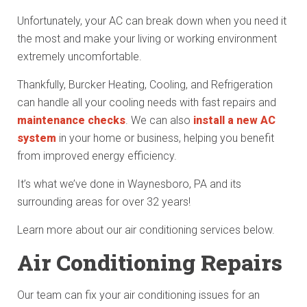
Unfortunately, your AC can break down when you need it
the most and make your living or working environment
extremely uncomfortable.
Thankfully, Burcker Heating, Cooling, and Refrigeration
can handle all your cooling needs with fast repairs and
maintenance checks
. We can also
install a new AC
system
in your home or business, helping you benefit
from improved energy efficiency.
It’s what we’ve done in Waynesboro, PA and its
surrounding areas for over 32 years!
Learn more about our air conditioning services below.
Air Conditioning Repairs
Our team can fix your air conditioning issues for an