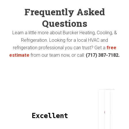
The
Frequently Asked
(no
1st
Questions
pun
proj
Learn a little more about Burcker Heating, Cooling, &
intende
Refrigeration. Looking for a local HVAC and
they
😄).
refrigeration professional you can trust? Get a
free
did
estimate
from our team now, or call:
(717) 387-7182.
They
was
install
repl
a
my
new
Heat
heat
Joh
T
pump
 Excellent 
Apri
M
pump
and