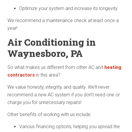
Optimize your system and increase its longevity
We recommend a maintenance check at least once a
year!
Air Conditioning in
Waynesboro, PA
So what makes us different from other AC and
heating
contractors
in this area?
We value honesty, integrity, and quality. We’ll never
recommend a new AC system if you don’t need one or
charge you for unnecessary repairs!
Other benefits of working with us include:
Various financing options, helping you spread the