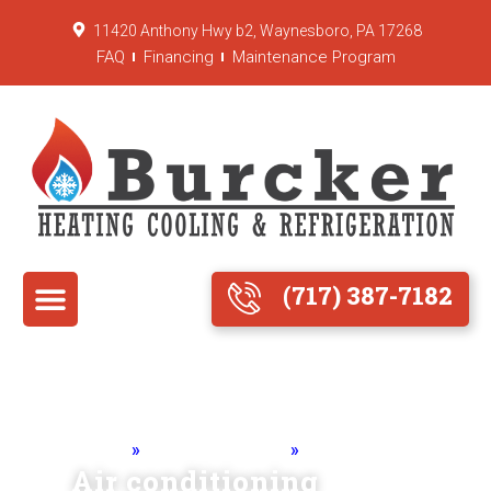
11420 Anthony Hwy b2, Waynesboro, PA 17268
FAQ
Financing
Maintenance Program
(717) 387-7182
Home
»
Air Conditioning
»
Maintenance
Air conditioning