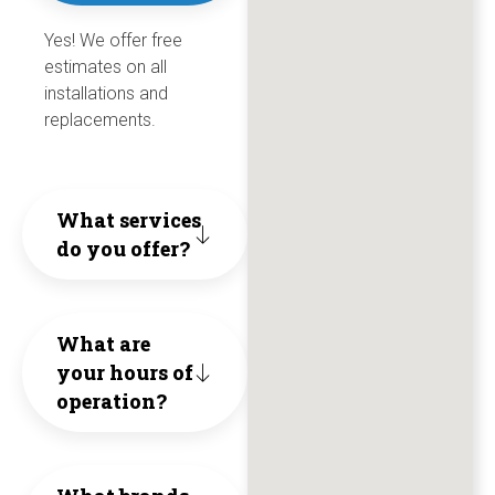
Make
old
Yes! We offer free
personi
for
wo
estimates on all
Burcker
tubi
honesty
over
hi
installations and
your
as
replacements.
hard
5
re
first
he
work
year
th
choice
coul
What services
and
co
do you offer?
They
when
in
ethical
trul
you
orde
busines
What are
live
need
to
They
your hours of
by
help
save
operation?
are
thei
with
us
friendl
core
anythin
cost