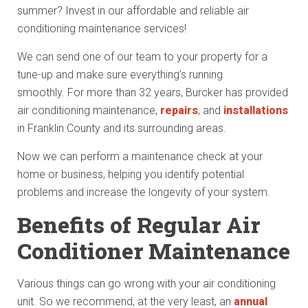
summer? Invest in our affordable and reliable air
conditioning maintenance services!
We can send one of our team to your property for a
tune-up and make sure everything’s running
smoothly. For more than 32 years, Burcker has provided
air conditioning maintenance,
repairs
, and
installations
in Franklin County and its surrounding areas.
Now we can perform a maintenance check at your
home or business, helping you identify potential
problems and increase the longevity of your system.
Benefits of Regular Air
Conditioner Maintenance
Various things can go wrong with your air conditioning
unit. So we recommend, at the very least, an
annual