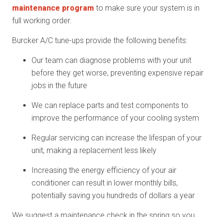
maintenance program
to make sure your system is in
full working order.
Burcker A/C tune-ups provide the following benefits:
Our team can diagnose problems with your unit
before they get worse, preventing expensive repair
jobs in the future
We can replace parts and test components to
improve the performance of your cooling system
Regular servicing can increase the lifespan of your
unit, making a replacement less likely
Increasing the energy efficiency of your air
conditioner can result in lower monthly bills,
potentially saving you hundreds of dollars a year
We suggest a maintenance check in the spring so you