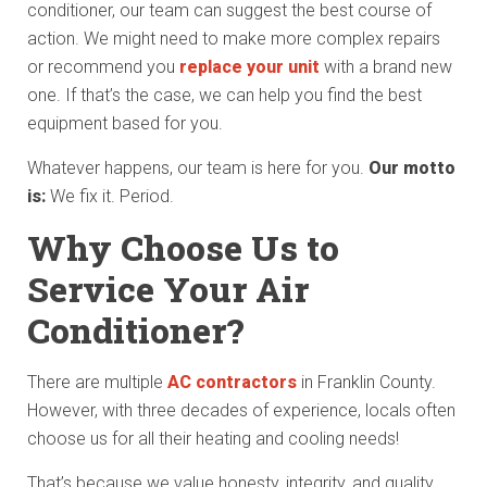
conditioner, our team can suggest the best course of
action. We might need to make more complex repairs
or recommend you
replace your unit
with a brand new
one. If that’s the case, we can help you find the best
equipment based for you.
Whatever happens, our team is here for you.
Our motto
is:
We fix it. Period.
Why Choose Us to
Service Your Air
Conditioner?
There are multiple
AC contractors
in Franklin County.
However, with three decades of experience, locals often
choose us for all their heating and cooling needs!
That’s because we value honesty, integrity, and quality.