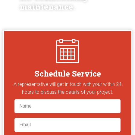
maintenance.
Schedule Service
A representative will get in touch with your within 24
hours to discuss the details of your project.