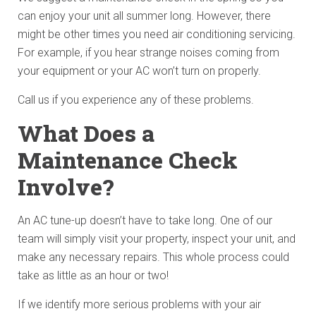
can enjoy your unit all summer long. However, there
might be other times you need air conditioning servicing.
For example, if you hear strange noises coming from
your equipment or your AC won’t turn on properly.
Call us if you experience any of these problems.
What Does a
Maintenance Check
Involve?
An AC tune-up doesn’t have to take long. One of our
team will simply visit your property, inspect your unit, and
make any necessary repairs. This whole process could
take as little as an hour or two!
If we identify more serious problems with your air