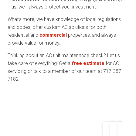
Plus, we’ll always protect your investment.
What’s more, we have knowledge of local regulations
and codes, offer custom AC solutions for both
residential and
commercial
properties, and always
provide value for money.
Thinking about an AC unit maintenance check? Let us
take care of everything! Get a
free estimate
for AC
servicing or talk to a member of our team at 717-387-
7182.