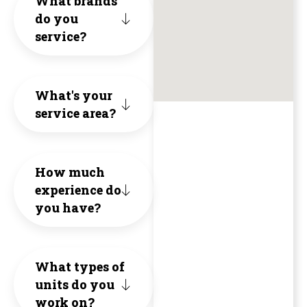
What brands
knowled
do you
valu
HVAC.
and
service?
and
of
unne
a
Hone
cons
What's your
breath
Inte
to
service area?
of
and
the
fresh
Qual
exte
How much
air
experience do
The
of
you have?
(no
1st
the
pun
proj
hous
What types of
intende
they
the
units do you
😄).
work on?