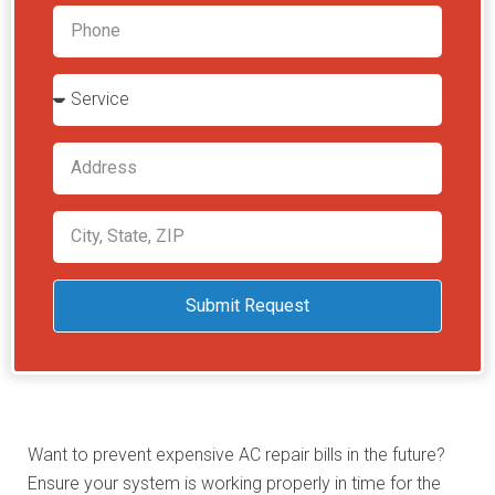
Submit Request
Want to prevent expensive AC repair bills in the future?
Ensure your system is working properly in time for the