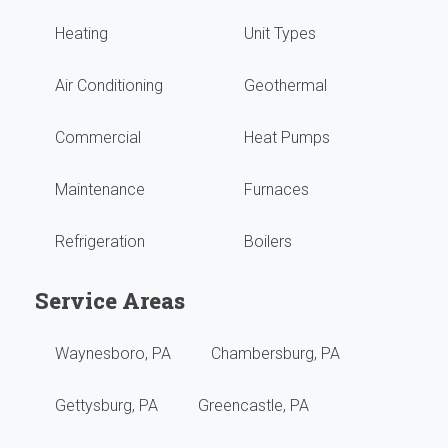
Heating
Unit Types
grea
high
with
reco
Air Conditioning
Geothermal
no
them
Commercial
Heat Pumps
issu
Maintenance
Furnaces
They
Refrigeration
Boilers
do
our
Service Areas
year
Waynesboro, PA
Chambersburg, PA
main
Gettysburg, PA
Greencastle, PA
revi