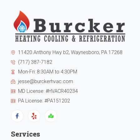
to
from
the
my
exte
expe
of
I
11420 Anthony Hwy b2, Waynesboro, PA 17268
the
can
(717) 387-7182
Mon-Fri: 8:30AM to 4:30PM
hous
tell
jesse@burckerhvac.com
the
you
MD License: #HVACR40234
unit
they
PA License: #PA151202
has
are
been
trus
Services
runn
Hi