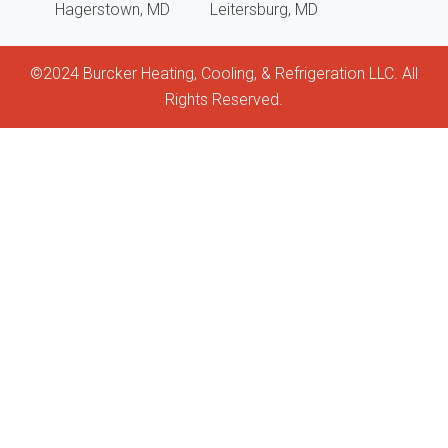
Hagerstown, MD
Leitersburg, MD
and
help
©2024 Burcker Heating, Cooling, & Refrigeration LLC. All
keep
Rights Reserved.
my
unit
clea
and
func
It’s
hard