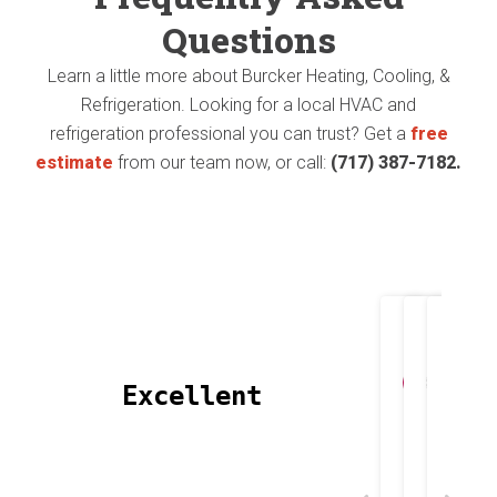
1st
Questions
pun
proj
Learn a little more about Burcker Heating, Cooling, &
intende
Refrigeration. Looking for a local HVAC and
they
😄).
refrigeration professional you can trust? Get a
free
did
estimate
from our team now, or call:
(717) 387-7182.
They
was
install
repl
a
my
new
Heat
heat
Joh
T
pump
 Excellent 
Apri
M
pump
and
and
AC.